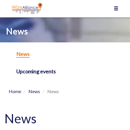
Cookies management panel
News
News
Upcoming events
Home
News
News
News