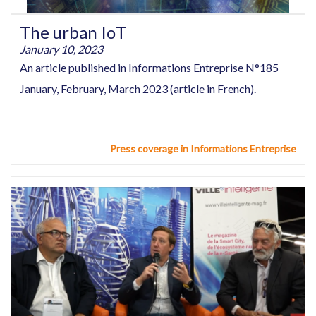
The urban IoT
January 10, 2023
An article published in Informations Entreprise N°185
January, February, March 2023 (article in French).
Press coverage in Informations Entreprise