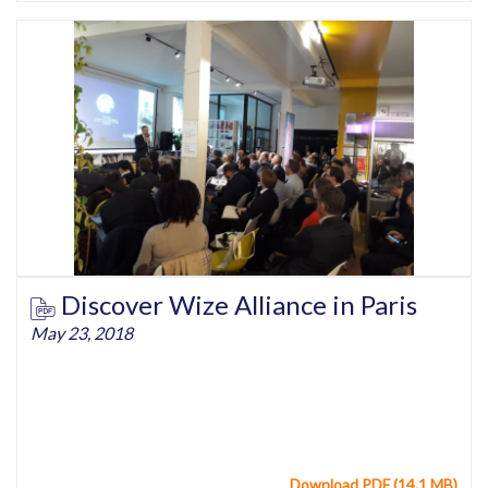
Discover Wize Alliance in Paris
May 23, 2018
Download PDF (14.1 MB)