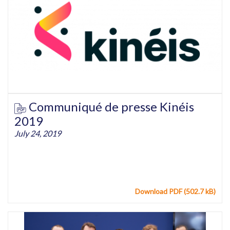
Communiqué de presse Kinéis
2019
July 24, 2019
Download PDF (502.7 kB)