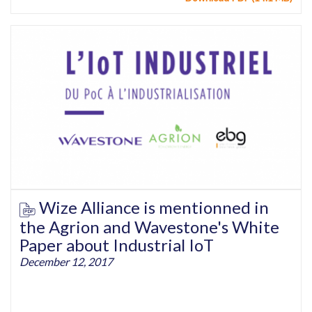
Wize Alliance is mentionned in
the Agrion and Wavestone's White
Paper about Industrial IoT
December 12, 2017