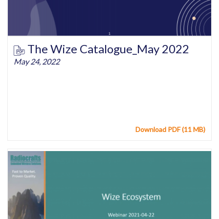
The Wize Catalogue_May 2022
May 24, 2022
Download PDF (11 MB)