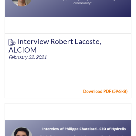
Interview Robert Lacoste,
ALCIOM
February 22, 2021
Download PDF (596 kB)