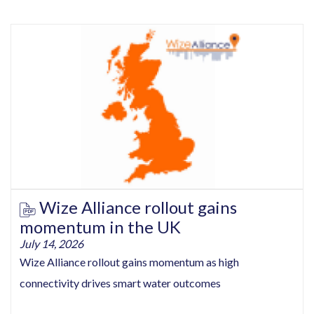
Wize Alliance rollout gains
momentum in the UK
July 14, 2026
Wize Alliance rollout gains momentum as high
connectivity drives smart water outcomes