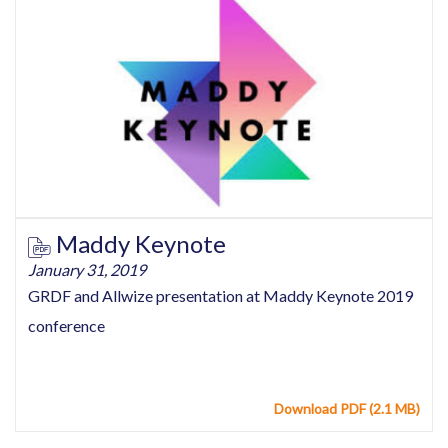
Maddy Keynote
January 31, 2019
GRDF and Allwize presentation at Maddy Keynote 2019
conference
Download PDF (2.1 MB)