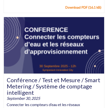
Download PDF (16.1 kB)
Conférence / Test et Mesure / Smart
Metering / Système de comptage
intelligent
September 30, 2025
Connecter les compteurs d’eau et les réseaux