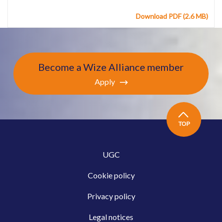
Download PDF (2.6 MB)
Become a Wize Alliance member
Apply
TOP
UGC
Cookie policy
Privacy policy
Legal notices