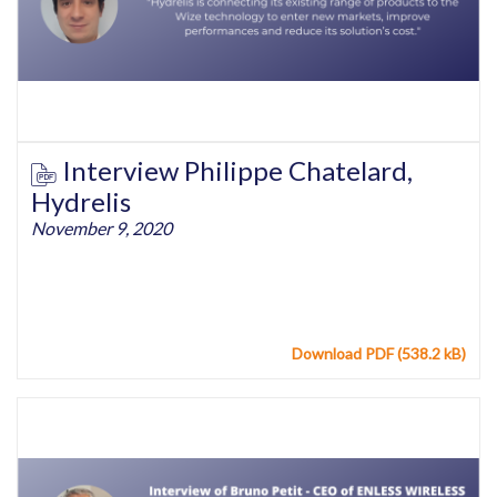
Interview Philippe Chatelard,
Hydrelis
November 9, 2020
Download PDF (538.2 kB)