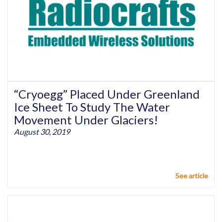
“Cryoegg” Placed Under Greenland
Ice Sheet To Study The Water
Movement Under Glaciers!
August 30, 2019
See article