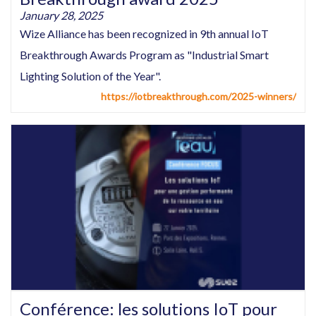
January 28, 2025
Wize Alliance has been recognized in 9th annual IoT
Breakthrough Awards Program as "Industrial Smart
Lighting Solution of the Year".
https://iotbreakthrough.com/2025-winners/
Conférence: les solutions IoT pour