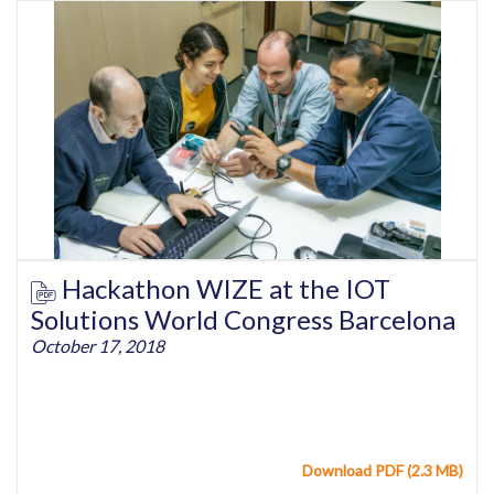
Hackathon WIZE at the IOT
Solutions World Congress Barcelona
October 17, 2018
Download PDF (2.3 MB)