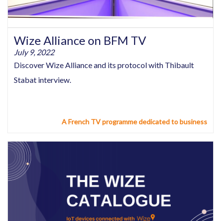
Wize Alliance on BFM TV
July 9, 2022
Discover Wize Alliance and its protocol with Thibault
Stabat interview.
A French TV programme dedicated to business