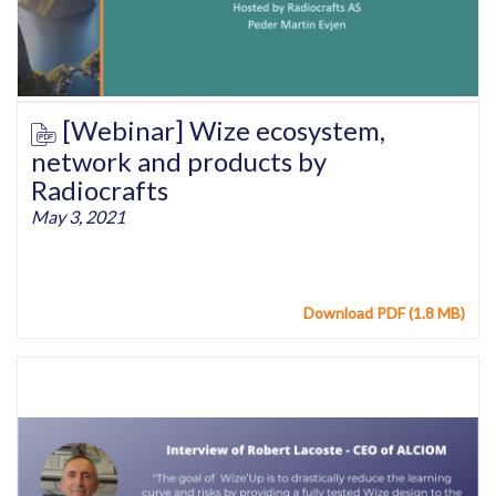
[Webinar] Wize ecosystem,
network and products by
Radiocrafts
May 3, 2021
Download PDF (1.8 MB)