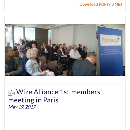
Download PDF (9.8 MB)
Wize Alliance 1st members'
meeting in Paris
May 19, 2017