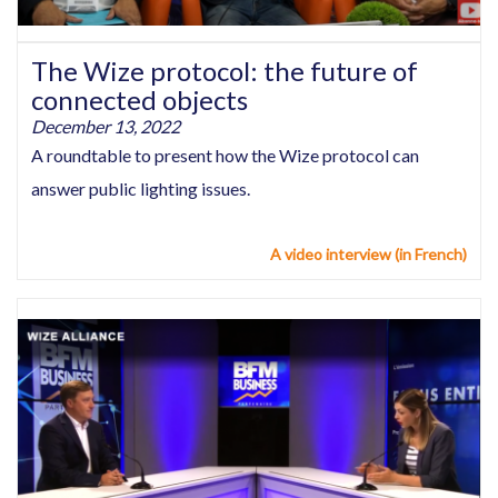
The Wize protocol: the future of
connected objects
December 13, 2022
A roundtable to present how the Wize protocol can
answer public lighting issues.
A video interview (in French)