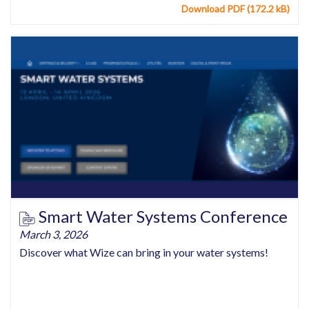
Download PDF (172.2 kB)
Smart Water Systems Conference
March 3, 2026
Discover what Wize can bring in your water systems!