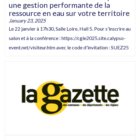
une gestion performante de la
ressource en eau sur votre territoire
January 23, 2025
Le 22 janvier à 17h30, Salle Loire, Hall 5. Pour s'inscrire au
salon et à la conférence : https://cgle2025.site.calypso-
event.net/visiteur.htm avec le code d'invitation : SUEZ25