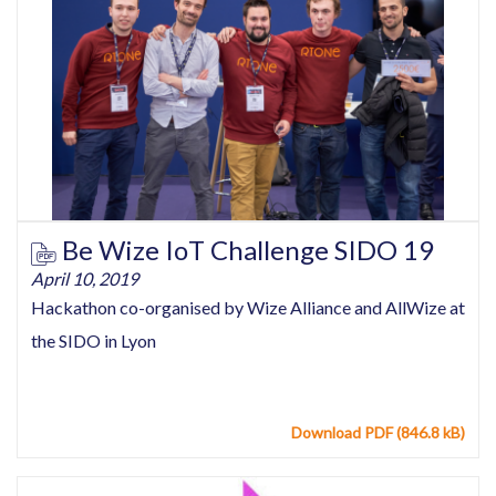
Be Wize IoT Challenge SIDO 19
April 10, 2019
Hackathon co-organised by Wize Alliance and AllWize at
the SIDO in Lyon
Download PDF (846.8 kB)