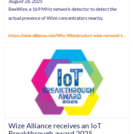
August 26, 2025
BeeWize, a 169 MHz network detector to detect the
actual presence of Wize concentrators nearby.
https://wize-alliance.com/Why-Wize/product-wize-network-tester
Wize Alliance receives an IoT
Breakthrough award 2025