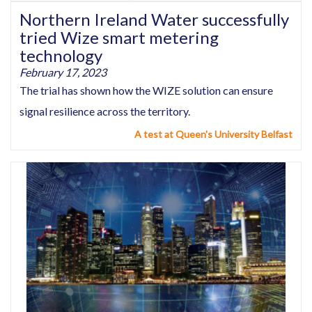
Northern Ireland Water successfully
tried Wize smart metering
technology
February 17, 2023
The trial has shown how the WIZE solution can ensure
signal resilience across the territory.
A test at Queen's University Belfast