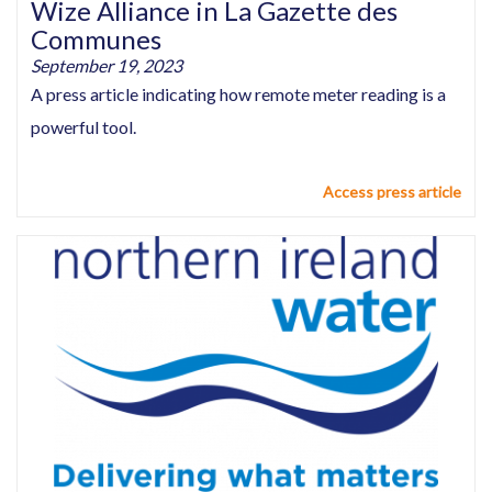
Wize Alliance in La Gazette des
Communes
September 19, 2023
A press article indicating how remote meter reading is a
powerful tool.
Access press article