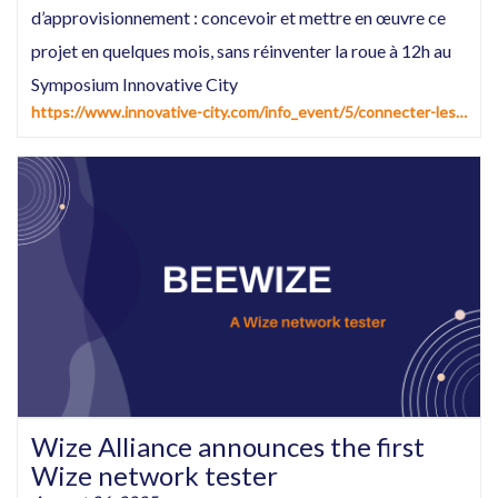
d’approvisionnement : concevoir et mettre en œuvre ce
projet en quelques mois, sans réinventer la roue à 12h au
Symposium Innovative City
https://www.innovative-city.com/info_event/5/connecter-les-compteurs-d%E2%80%99eau-et-les-reseaux-d%E2%80%99approvisionnement--concevoir-et-mettre-en-%C5%93uvre-ce-projet-en-quelques-mois-sans-reinventer-la-roue%E2%80%A6-et-en-tirer-de-premiers-benefices%C2%A0.html
Wize Alliance announces the first
Wize network tester