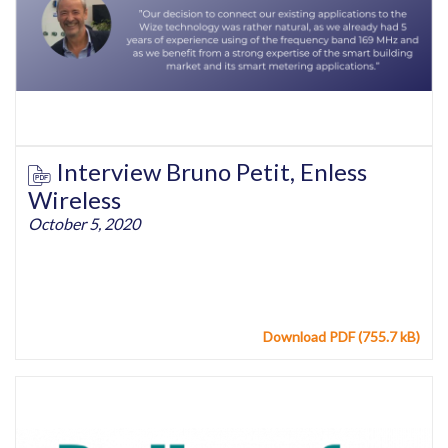
Interview Bruno Petit, Enless
Wireless
October 5, 2020
Download PDF (755.7 kB)